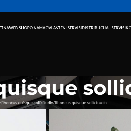
ETNA
WEB SHOP
O NAMA
OVLAŠTENI SERVISI
DISTRIBUCIJA I SERVISI
K
uisque solli
Rhoncus quisque sollicitudin
Rhoncus quisque sollicitudin