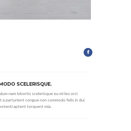
ODO SCELERISQUE.
lum nam lobortis scelerisque eu mi leo orci
t a parturient congue non commodo felis in dui
 potenti aptent torquent mia.