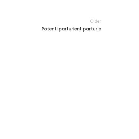
Older
Potenti parturient parturie