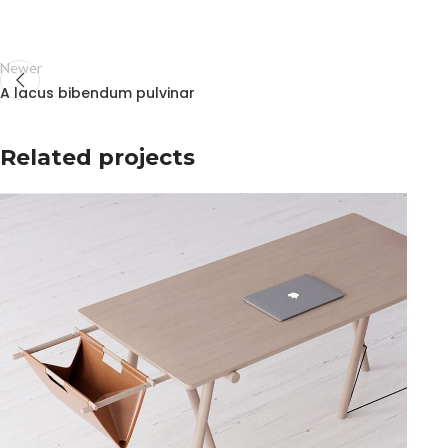
Newer
A lacus bibendum pulvinar
Related projects