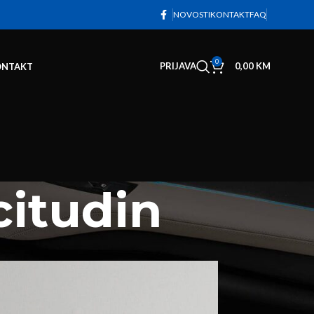
NOVOSTI
KONTAKT
FAQ
0
PRIJAVA
0,00
KM
ONTAKT
citudin