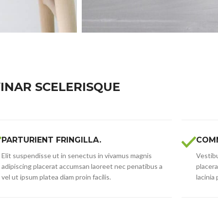
INAR SCELERISQUE
PARTURIENT FRINGILLA.
COMM
Elit suspendisse ut in senectus in vivamus magnis
Vestibu
adipiscing placerat accumsan laoreet nec penatibus a
placera
vel ut ipsum platea diam proin facilis.
lacinia