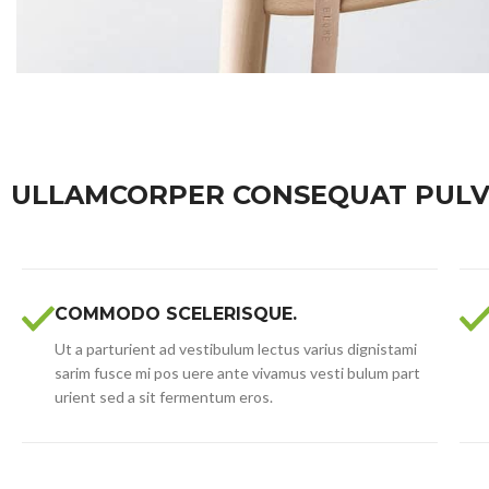
ULLAMCORPER CONSEQUAT PULV
COMMODO SCELERISQUE.
Ut a parturient ad vestibulum lectus varius dignistami
sarim fusce mi pos uere ante vivamus vesti bulum part
urient sed a sit fermentum eros.